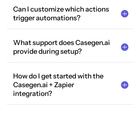
Can I customize which actions
trigger automations?
What support does Casegen.ai
provide during setup?
How do I get started with the
Casegen.ai + Zapier
integration?