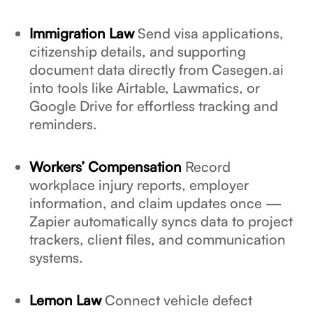
Immigration Law
Send visa applications,
citizenship details, and supporting
document data directly from Casegen.ai
into tools like Airtable, Lawmatics, or
Google Drive for effortless tracking and
reminders.
Workers’ Compensation
Record
workplace injury reports, employer
information, and claim updates once —
Zapier automatically syncs data to project
trackers, client files, and communication
systems.
Lemon Law
Connect vehicle defect