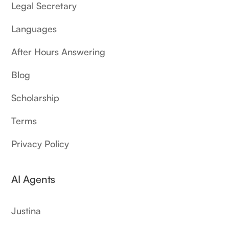
Legal Secretary
Languages
After Hours Answering
Blog
Scholarship
Terms
Privacy Policy
AI Agents
Justina