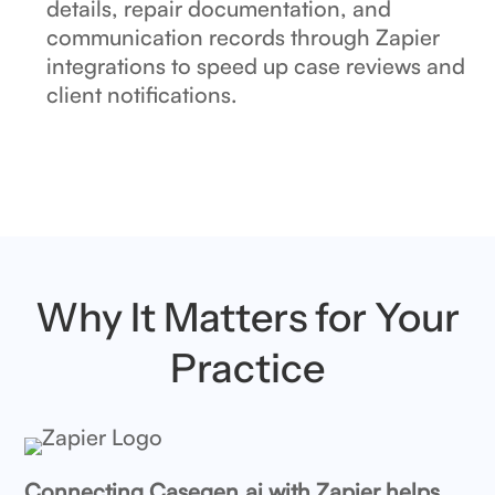
details, repair documentation, and
communication records through Zapier
integrations to speed up case reviews and
client notifications.
Why It Matters for Your
Practice
Connecting Casegen.ai with Zapier helps