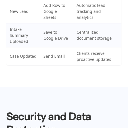
Add Row to
Automatic lead
New Lead
Google
tracking and
Sheets
analytics
Intake
Save to
Centralized
Summary
Google Drive
document storage
Uploaded
Clients receive
Case Updated
Send Email
proactive updates
Security and Data