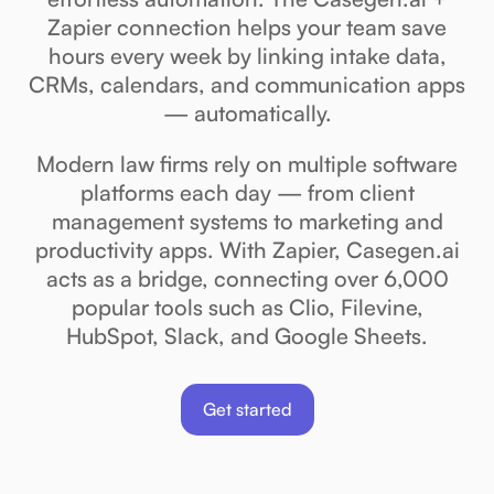
Zapier connection helps your team save
hours every week by linking intake data,
CRMs, calendars, and communication apps
— automatically.
Modern law firms rely on multiple software
platforms each day — from client
management systems to marketing and
productivity apps. With Zapier, Casegen.ai
acts as a bridge, connecting over 6,000
popular tools such as Clio, Filevine,
HubSpot, Slack, and Google Sheets.
Get started