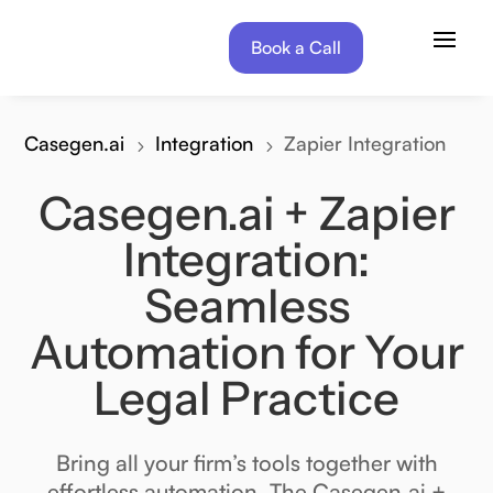
Book a Call
Book a Call
Casegen.ai
Integration
Zapier Integration
5
5
Casegen.ai + Zapier
Integration:
Seamless
Automation for Your
Legal Practice
Bring all your firm’s tools together with
effortless automation. The Casegen.ai +