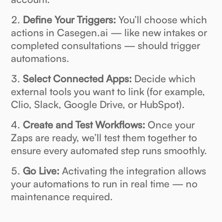
Define Your Triggers:
You’ll choose which
actions in Casegen.ai — like new intakes or
completed consultations — should trigger
automations.
Select Connected Apps:
Decide which
external tools you want to link (for example,
Clio, Slack, Google Drive, or HubSpot).
Create and Test Workflows:
Once your
Zaps are ready, we’ll test them together to
ensure every automated step runs smoothly.
Go Live:
Activating the integration allows
your automations to run in real time — no
maintenance required.