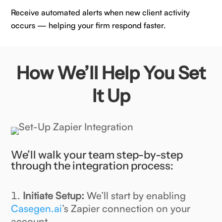
Receive automated alerts when new client activity
occurs — helping your firm respond faster.
How We’ll Help You Set
It Up
We’ll walk your team step-by-step
through the integration process:
Initiate Setup:
We’ll start by enabling
Casegen.ai
’s Zapier connection on your
account.