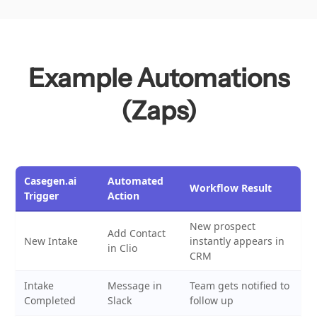
Example Automations
(Zaps)
Casegen.ai
Automated
Workflow Result
Trigger
Action
New prospect
Add Contact
New Intake
instantly appears in
in Clio
CRM
Intake
Message in
Team gets notified to
Completed
Slack
follow up