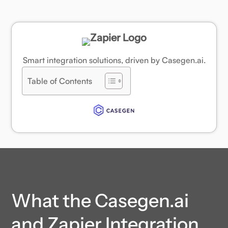
Smart integration solutions, driven by Casegen.ai.
Table of Contents
What the Casegen.ai
and Zapier Integration