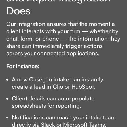
Does
Our integration ensures that the moment a
client interacts with your firm — whether by
chat, form, or phone — the information they
share can immediately trigger actions
across your connected applications.
For instance:
A new Casegen intake can instantly
create a lead in Clio or HubSpot.
Client details can auto-populate
spreadsheets for reporting.
Notifications can reach your intake team
directly via Slack or Microsoft Teams.