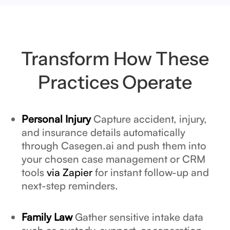
Transform How These
Practices Operate
Personal Injury
Capture accident, injury,
and insurance details automatically
through Casegen.ai and push them into
your chosen case management or CRM
tools
via Zapier
for instant follow-up and
next-step reminders.
Family Law
Gather sensitive intake data