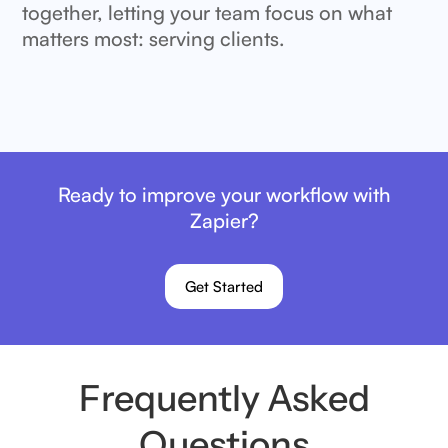
together, letting your team focus on what
matters most: serving clients.
Ready to improve your workflow with
Zapier?
Get Started
Frequently Asked
Questions