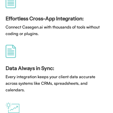
Effortless Cross-App Integration:
Connect Casegen.ai with thousands of tools without
coding or plugins.
Data Always in Sync:
Every integration keeps your client data accurate
across systems like CRMs, spreadsheets, and
calendars.