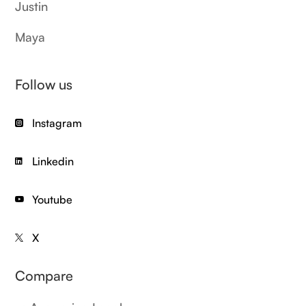
Justin
Maya
Follow us
Instagram

Linkedin

Youtube

X

Compare