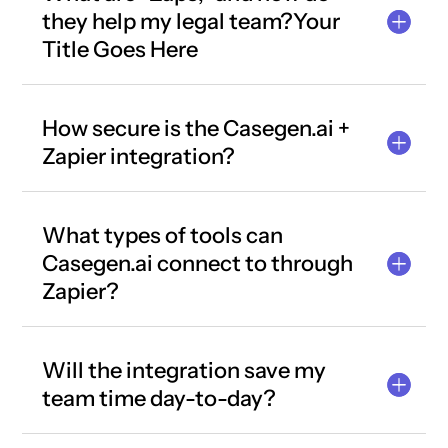
they help my legal team?Your
Title Goes Here
How secure is the Casegen.ai +
Zapier integration?
What types of tools can
Casegen.ai connect to through
Zapier?
Will the integration save my
team time day-to-day?