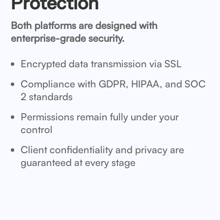
Protection
Both platforms are designed with
enterprise-grade security.
Encrypted data transmission via SSL
Compliance with GDPR, HIPAA, and SOC
2 standards
Permissions remain fully under your
control
Client confidentiality and privacy are
guaranteed at every stage