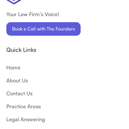
Your Law Firm’s Voice!
Book a Call with The Founders
Quick Links
Home
About Us
Contact Us
Practice Areas
Legal Answering