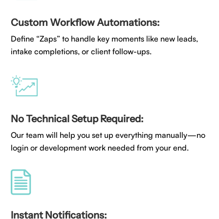
Custom Workflow Automations:
Define “Zaps” to handle key moments like new leads,
intake completions, or client follow-ups.
No Technical Setup Required:
Our team will help you set up everything manually—no
login or development work needed from your end.
Instant Notifications: