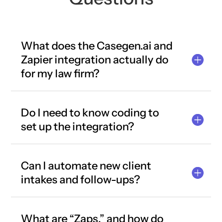
What does the Casegen.ai and
Zapier integration actually do
for my law firm?
Do I need to know coding to
set up the integration?
Can I automate new client
intakes and follow-ups?
What are “Zaps,” and how do