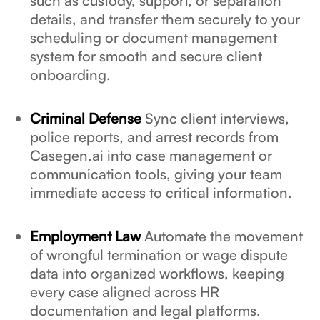
such as custody, support, or separation
details, and transfer them securely to your
scheduling or document management
system for smooth and secure client
onboarding.
Criminal Defense
Sync client interviews,
police reports, and arrest records from
Casegen.ai into case management or
communication tools, giving your team
immediate access to critical information.
Employment Law
Automate the movement
of wrongful termination or wage dispute
data into organized workflows, keeping
every case aligned across HR
documentation and legal platforms.