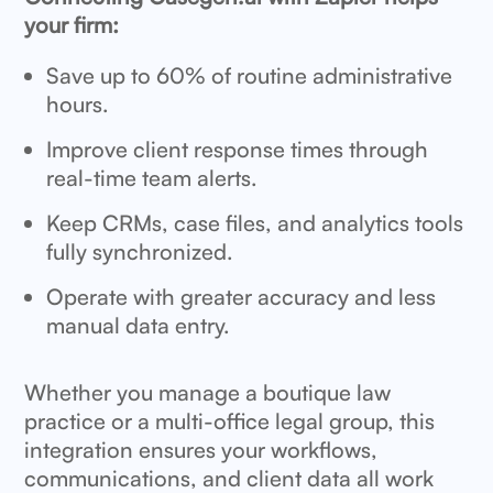
your firm:
Save up to 60% of routine administrative
hours.
Improve client response times through
real-time team alerts.
Keep CRMs, case files, and analytics tools
fully synchronized.
Operate with greater accuracy and less
manual data entry.
Whether you manage a boutique law
practice or a multi-office legal group, this
integration ensures your workflows,
communications, and client data all work