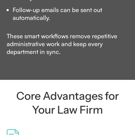
Follow-up emails can be sent out
automatically.
These smart workflows remove repetitive
administrative work and keep every
department in sync.
Core Advantages for
Your Law Firm