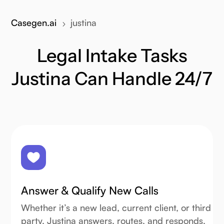
Casegen.ai
justina
5
Legal Intake Tasks
Justina Can Handle 24/7
Answer & Qualify New Calls
Whether it’s a new lead, current client, or third
party, Justina answers, routes, and responds,