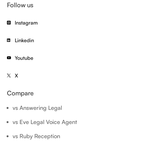
Follow us
Instagram

Linkedin

Youtube

X

Compare
vs Answering Legal
vs Eve Legal Voice Agent
vs Ruby Reception