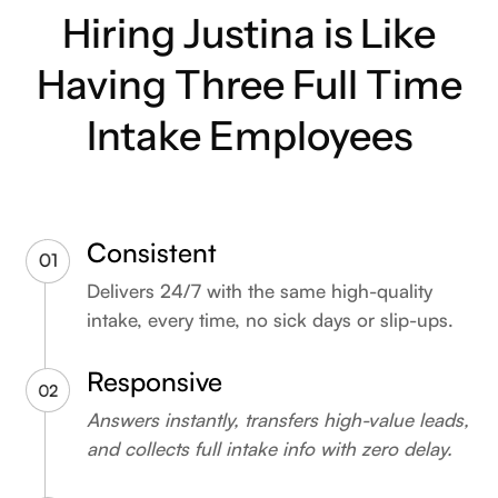
Hiring Justina is Like
Having Three Full Time
Intake Employees
Consistent
Delivers 24/7 with the same high-quality
intake, every time, no sick days or slip-ups.
Responsive
Answers instantly, transfers high-value leads,
and collects full intake info with zero delay.