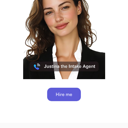
Hire me