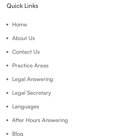
Quick Links
Home
About Us
Contact Us
Practice Areas
Legal Answering
Legal Secretary
Languages
After Hours Answering
Blog