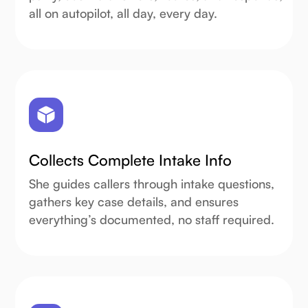
all on autopilot, all day, every day.
Collects Complete Intake Info
She guides callers through intake questions,
gathers key case details, and ensures
everything’s documented, no staff required.