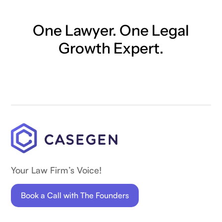
One Lawyer. One Legal
Growth Expert.
Your Law Firm’s Voice!
Book a Call with The Founders