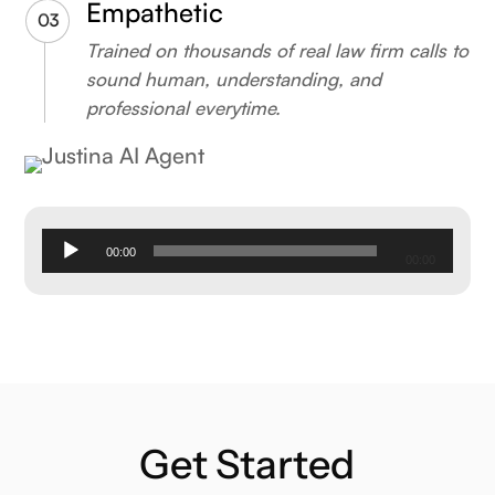
Empathetic
Trained on thousands of real law firm calls to
sound human, understanding, and
professional everytime.
Audio
00:00
00:00
Player
Get Started