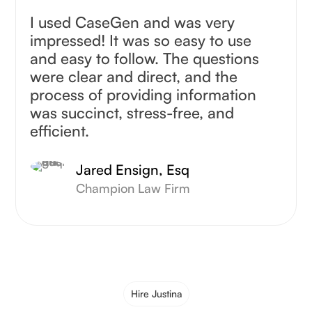
I used CaseGen and was very
impressed! It was so easy to use
and easy to follow. The questions
were clear and direct, and the
process of providing information
was succinct, stress-free, and
efficient.
Jared Ensign, Esq
Champion Law Firm
Hire Justina