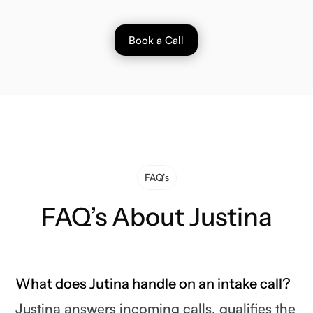
Book a Call
FAQ’s
FAQ’s About Justina
What does Jutina handle on an intake call?
Justina answers incoming calls, qualifies the