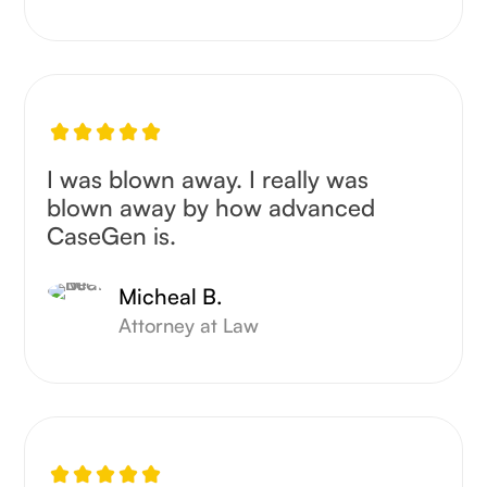
I was blown away. I really was
blown away by how advanced
CaseGen is.
Micheal B.
Attorney at Law