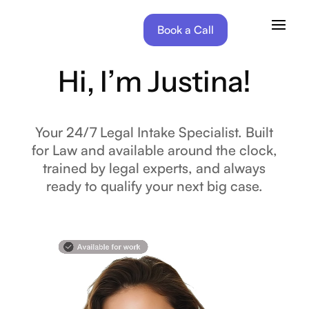
Book a Call
Hi, I’m Justina!
Your 24/7 Legal Intake Specialist. Built
for Law and available around the clock,
trained by legal experts, and always
ready to qualify your next big case.