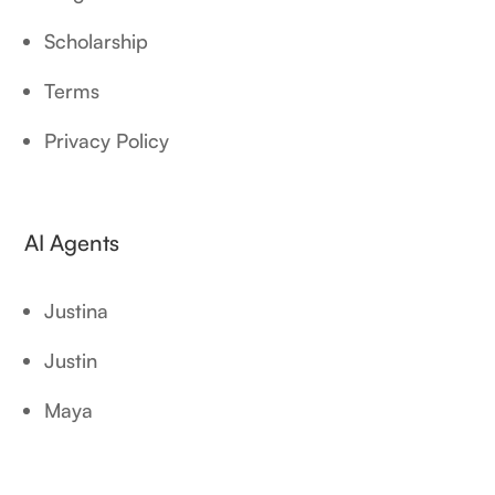
Scholarship
Terms
Privacy Policy
AI Agents
Justina
Justin
Maya