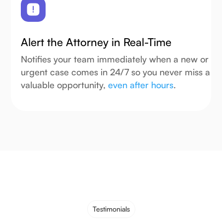
Alert the Attorney in Real-Time
Notifies your team immediately when a new or
urgent case comes in 24/7 so you never miss a
valuable opportunity,
even after hours
.
Testimonials