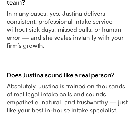
team?
In many cases, yes. Justina delivers
consistent, professional intake service
without sick days, missed calls, or human
error — and she scales instantly with your
firm’s growth.
Does Justina sound like a real person?
Absolutely. Justina is trained on thousands
of real legal intake calls and sounds
empathetic, natural, and trustworthy — just
like your best in-house intake specialist.