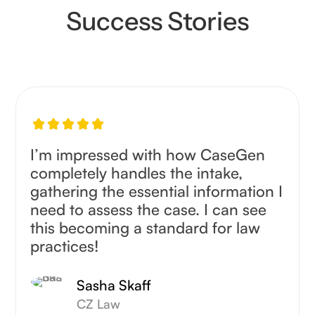
Success Stories
I’m impressed with how CaseGen
completely handles the intake,
gathering the essential information I
need to assess the case. I can see
this becoming a standard for law
practices!
Sasha Skaff
CZ Law