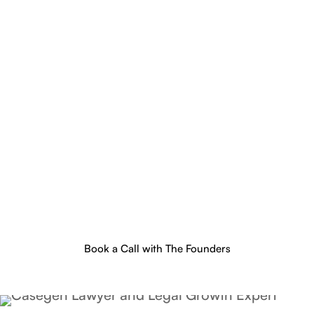
Book a Call with The Founders