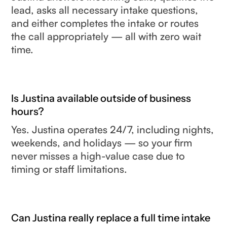
lead, asks all necessary intake questions,
and either completes the intake or routes
the call appropriately — all with zero wait
time.
Is Justina available outside of business
hours?
Yes. Justina operates 24/7, including nights,
weekends, and holidays — so your firm
never misses a high-value case due to
timing or staff limitations.
Can Justina really replace a full time intake